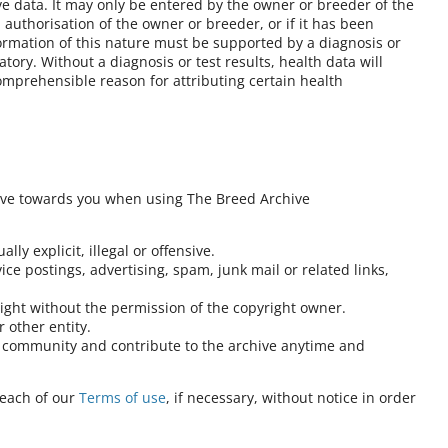
ve data. It may only be entered by the owner or breeder of the
authorisation of the owner or breeder, or if it has been
formation of this nature must be supported by a diagnosis or
atory. Without a diagnosis or test results, health data will
omprehensible reason for attributing certain health
ave towards you when using The Breed Archive
lly explicit, illegal or offensive.
ce postings, advertising, spam, junk mail or related links,
right without the permission of the copyright owner.
 other entity.
at community and contribute to the archive anytime and
reach of our
Terms of use
, if necessary, without notice in order