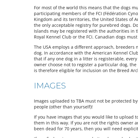
For most of the world this means that the dogs must
participating members of the FCI (Fédération Cynol
Kingdom and its territories, the United States of 
the only acceptable registry for purebred dogs. Do
Islands may be registered with the authorities in 
Royal Kennel Club or the FCI. Canadian dogs must
The USA employs a different approach, breeders not
dog. In accordance with the American Kennel Club’s
that if any one dog in a litter is registerable, ever
owner choose not to register a particular dog, th
is therefore eligible for inclusion on the Breed Arc
IMAGES
Images uploaded to TBA must not be protected by a
people (other than yourself)!
If you have images that you would like to upload 
them in this way. If you are not the rights owner 
been dead for 70 years, then you will need explici