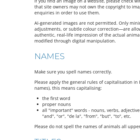
If you find an image on a website, please check w
that site owners may not own the copyright to im
enquiries in order to use them.
AI-generated images are not permitted. Only mini
adjustments, or subtle colour correction—are all
authentic, real-life impression of the actual animal,
modified through digital manipulation.
NAMES
Make sure you spell names correctly.
Please apply the general rules of capitalisation in 
names), this means capitalising:
the first word
proper nouns
all "important" words - nouns, verbs, adjectives,
"and", "or", "de la", "from", "but", "to", etc.
Please do not spell the names of animals all upper