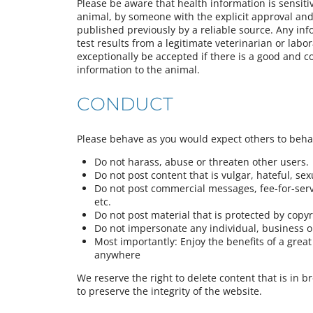
Please be aware that health information is sensiti
animal, by someone with the explicit approval and 
published previously by a reliable source. Any in
test results from a legitimate veterinarian or labor
exceptionally be accepted if there is a good and c
information to the animal.
CONDUCT
Please behave as you would expect others to beh
Do not harass, abuse or threaten other users.
Do not post content that is vulgar, hateful, sexua
Do not post commercial messages, fee-for-servi
etc.
Do not post material that is protected by copy
Do not impersonate any individual, business or
Most importantly: Enjoy the benefits of a gre
anywhere
We reserve the right to delete content that is in b
to preserve the integrity of the website.