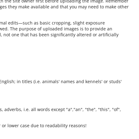
ith the site owner first before uploading the image. Remember
ages they make available and that you may need to make other
mal edits—such as basic cropping, slight exposure
owed. The purpose of uploaded images is to provide an
 not one that has been significantly altered or artificially
English; in titles (i.e. animals' names and kennels' or studs'
 adverbs, i.e. all words except "a","an", "the", "this", "of",
 or lower case due to readability reasons!