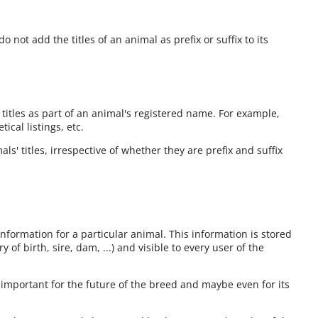
o not add the titles of an animal as prefix or suffix to its
 titles as part of an animal's registered name. For example,
cal listings, etc.
ls' titles, irrespective of whether they are prefix and suffix
information for a particular animal. This information is stored
 of birth, sire, dam, ...) and visible to every user of the
 important for the future of the breed and maybe even for its