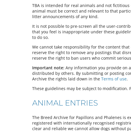
TBA is intended for real animals and not fictitious 
animal must be correct and relevant to that partic
litter announcements of any kind.
It is not possible to pre-screen all the user-contr
that you feel is inappropriate under these guideli
to do so.
We cannot take responsibility for the content tha
reserve the right to remove any postings that dis
reserve the right to ban users who commit serious 
Important note:
Any information you provide on a
distributed by others. By submitting or posting c
Archive the rights laid down in the
Terms of use
.
These guidelines may be subject to modification. P
ANIMAL ENTRIES
The Breed Archive for Papillons and Phalenes is e
registered with internationally recognised registr
clear and reliable we cannot allow dogs without pa