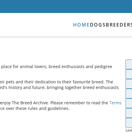
HOME
DOGS
BREEDER
place for animal lovers, breed enthusiasts and pedigree
ir pets and their dedication to their favourite breed. The
ed's history and future, bringing together breed enthusiasts
s enjoy The Breed Archive. Please remember to read the
Terms
ce over these rules and guidelines.
Las