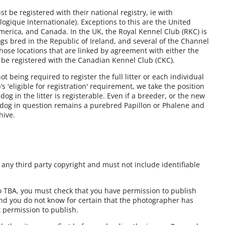
 be registered with their national registry, ie with
ogique Internationale). Exceptions to this are the United
America, and Canada. In the UK, the Royal Kennel Club (RKC) is
gs bred in the Republic of Ireland, and several of the Channel
those locations that are linked by agreement with either the
 be registered with the Canadian Kennel Club (CKC).
 being required to register the full litter or each individual
 'eligible for registration' requirement, we take the position
y dog in the litter is registerable. Even if a breeder, or the new
e dog in question remains a purebred Papillon or Phalene and
hive.
ny third party copyright and must not include identifiable
to TBA, you must check that you have permission to publish
and you do not know for certain that the photographer has
t permission to publish.