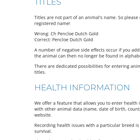
TITLES
Titles are not part of an animal's name. So please d
registered name!
Wrong: Ch Pencloe Dutch Gold
Correct: Pencloe Dutch Gold
A number of negative side effects occur if you add
the animal can then no longer be found in alphabeti
There are dedicated possibilities for entering anima
titles.
HEALTH INFORMATION
We offer a feature that allows you to enter health 
with other animal data (name, date of birth, country
website.
Recording health issues with a particular breed is
survival.