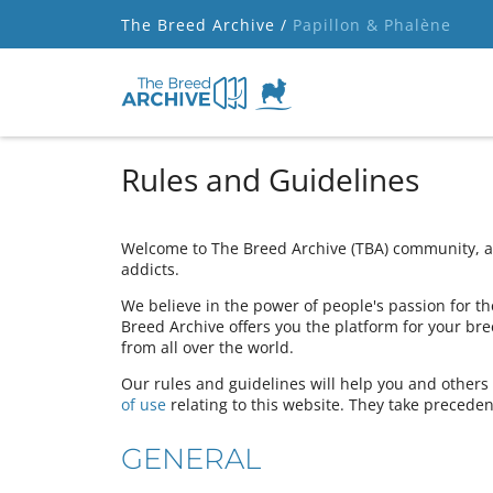
The Breed Archive /
Papillon & Phalène
Rules and Guidelines
Welcome to The Breed Archive (TBA) community, a 
addicts.
We believe in the power of people's passion for the
Breed Archive offers you the platform for your bre
from all over the world.
Our rules and guidelines will help you and other
of use
relating to this website. They take preceden
GENERAL