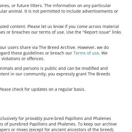
ones, or future litters. The information on any particular
ular animal. It is not permitted to include advertisements or
ibuted content. Please let us know if you come across material
nes or breaches our terms of use. Use the "Report issue" links
t our users share via The Breed Archive. However, we do
regard these guidelines or breach our
Terms of use
. We
violations or offences.
nimals and persons is public and can be modified and
ontent in our community, you expressly grant The Breeds
lease check for updates on a regular basis.
xclusively for provably pure-bred Papillons and Phalenes
ies of purebred Papillons and Phalenes. To keep our archive
pers or mixes (except for ancient ancestors of the breed).