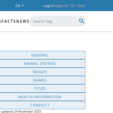
EN
Login
Register for free
S
FACTS
NEWS
GENERAL
ANIMAL ENTRIES
IMAGES
NAMES
TITLES
HEALTH INFORMATION
CONDUCT
t updated: 24 November 2025