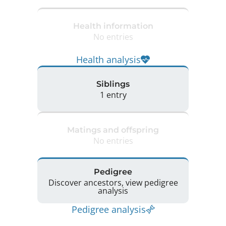
Health information
No entries
Health analysis
Siblings
1 entry
Matings and offspring
No entries
Pedigree
Discover ancestors, view pedigree
analysis
Pedigree analysis