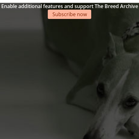
Enable additional features and support The Breed Archive
Subscribe now