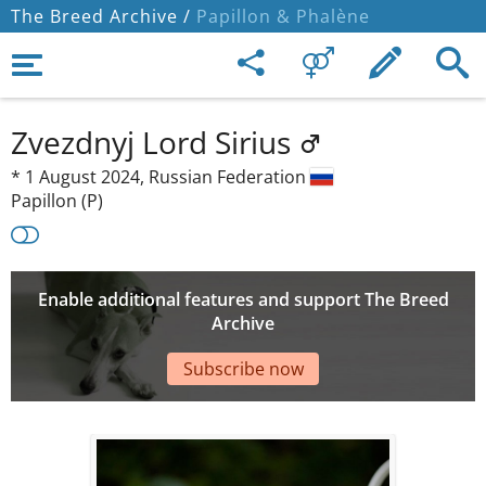
The Breed Archive /
Papillon & Phalène
Zvezdnyj Lord Sirius
*
1 August 2024,
Russian Federation
Papillon (P)
Enable additional features and support The Breed
Archive
Subscribe now