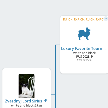
RU JCH, RKF JCH, RU CH, RKF CH
Luxury Favorite Tourmalin True
white and black
RUS
2023
,
P
COI 0.35 %
Zvezdnyj Lord Sirius
white and black & tan