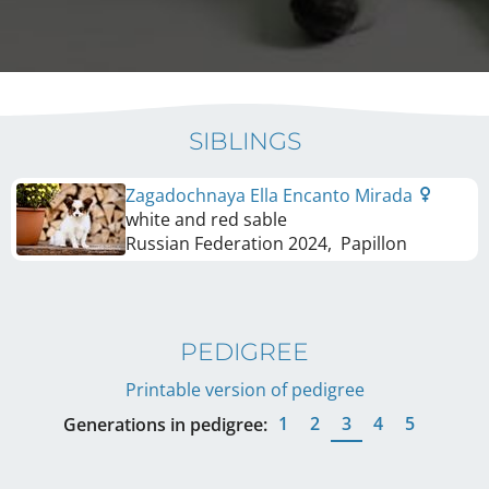
SIBLINGS
Zagadochnaya Ella Encanto Mirada
white and red sable
Russian Federation
2024
,
Papillon
PEDIGREE
Printable version of pedigree
1
2
3
4
5
Generations in pedigree: