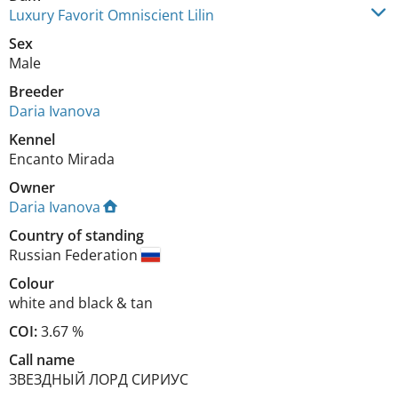
Luxury Favorit Omniscient Lilin
Sex
Male
Breeder
Daria Ivanova
Kennel
Encanto Mirada
Owner
Daria Ivanova
Country of standing
Russian Federation
Colour
white and black & tan
COI:
3.67 %
Call name
ЗВЕЗДНЫЙ ЛОРД СИРИУС