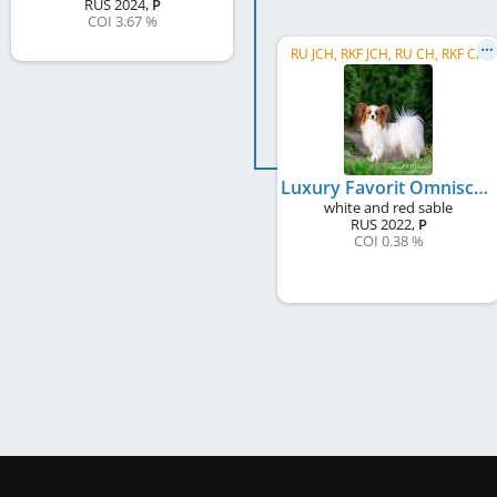
RUS
2024
,
P
COI 3.67 %
RU JCH, RKF JCH, RU CH, RKF CH
Luxury Favorit Omniscient Lilin
white and red sable
RUS
2022
,
P
COI 0.38 %