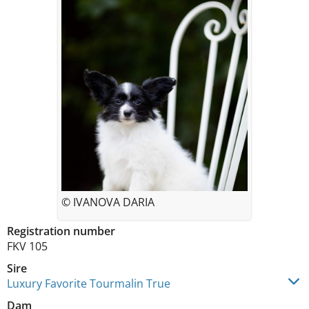
© IVANOVA DARIA
Registration number
FKV 105
Sire
Luxury Favorite Tourmalin True
Dam