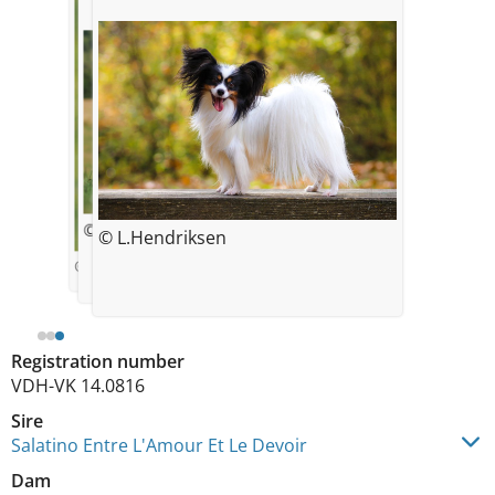
© Laura Hendriksen
© L.Hendriksen
© Laura Hendriksen
Registration number
VDH-VK 14.0816
Sire
Salatino Entre L'Amour Et Le Devoir
Dam