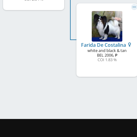
Farida De Costalina
white and black & tan
BEL
2006
,
P
COI 1.83 %