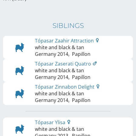
SIBLINGS
Tópasar Zaahir Attraction
white and black & tan
Germany
2014
,
Papillon
Tópasar Zaserati Quatro
white and black & tan
Germany
2014
,
Papillon
Tópasar Zinnabon Delight
white and black & tan
Germany
2014
,
Papillon
Tópasar Ylisa
white and black & tan
Germany
2013
,
Papillon