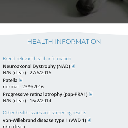
HEALTH INFORMATION
Breed relevant health information
Neuroaxonal Dystrophy (NAD)
N/N (clear) - 27/6/2016
Patella
normal - 23/9/2016
Progressive retinal atrophy (pap-PRA1)
N/N (clear) - 16/2/2014
Other health issues and screening results
von-Willebrand disease type 1 (vWD 1)
n/n (clear)