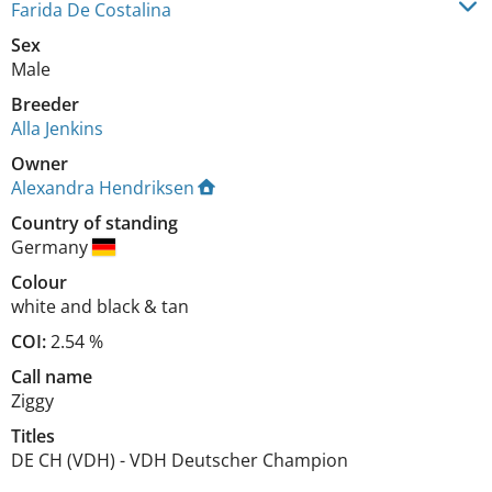
Farida De Costalina
Sex
Male
Breeder
Alla Jenkins
Owner
Alexandra Hendriksen
Country of standing
Germany
Colour
white and black & tan
COI:
2.54 %
Call name
Ziggy
Titles
DE CH (VDH)
-
VDH Deutscher Champion