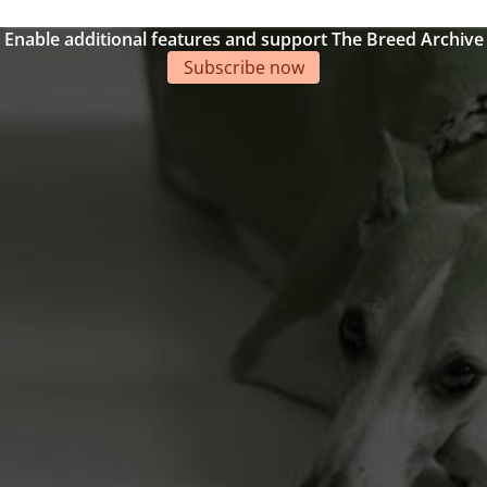
Enable additional features and support The Breed Archive
Subscribe now