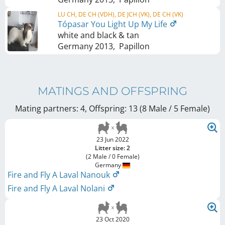
LU CH, DE CH (VDH), DE JCH (VK), DE CH (VK)
Tópasar You Light Up My Life
white and black & tan
Germany
2013
,
Papillon
MATINGS AND OFFSPRING
Mating partners: 4, Offspring: 13 (8 Male / 5 Female
)
23 Jun 2022
Litter size: 2
(2 Male / 0 Female)
Germany
Fire and Fly A Laval Nanouk
Fire and Fly A Laval Nolani
23 Oct 2020