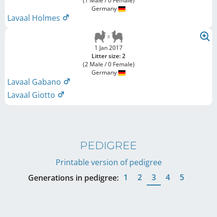
(1 Male / 0 Female)
Germany
Lavaal Holmes
1 Jan 2017
Litter size: 2
(2 Male / 0 Female)
Germany
Lavaal Gabano
Lavaal Giotto
PEDIGREE
Printable version of pedigree
1
2
3
4
5
Generations in pedigree: