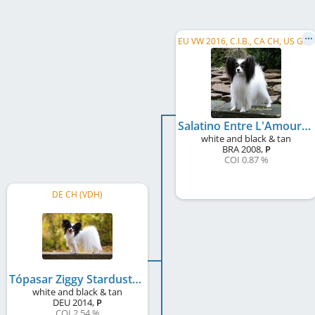
E
U VW 2016, C.I.B., CA CH, US GR CH, US CH, DE CH (VDH), DE CH (VK), SE CH
Salatino Entre L'Amour Et Le Devoir
white and black & tan
BRA
2008
,
P
COI 0.87 %
DE CH (VDH)
Tópasar Ziggy Stardust
white and black & tan
DEU
2014
,
P
COI 2.54 %