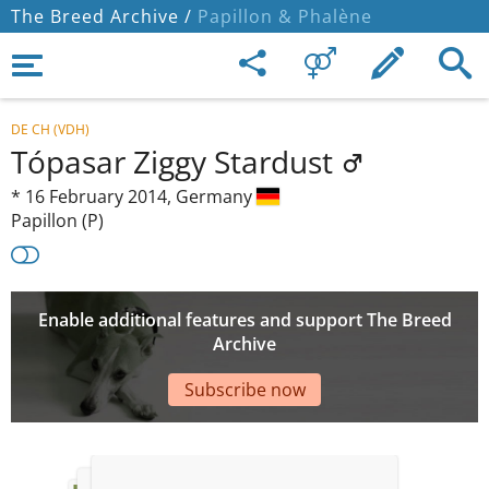
The Breed Archive /
Papillon & Phalène
DE CH (VDH)
Tópasar Ziggy Stardust
*
16 February 2014,
Germany
Papillon (P)
Enable additional features and support The Breed
Archive
Subscribe now