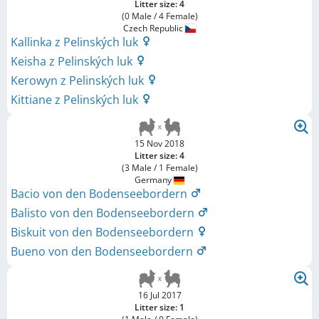
Litter size: 4
(0 Male / 4 Female)
Czech Republic
Kallinka z Pelinských luk
Keisha z Pelinských luk
Kerowyn z Pelinských luk
Kittiane z Pelinských luk
15 Nov 2018
Litter size: 4
(3 Male / 1 Female)
Germany
Bacio von den Bodenseebordern
Balisto von den Bodenseebordern
Biskuit von den Bodenseebordern
Bueno von den Bodenseebordern
16 Jul 2017
Litter size: 1