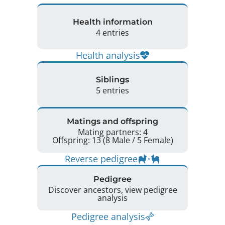
Health information
4 entries
Health analysis
Siblings
5 entries
Matings and offspring
Mating partners: 4
Offspring: 13 (8 Male / 5 Female)
Reverse pedigree
Pedigree
Discover ancestors, view pedigree
analysis
Pedigree analysis