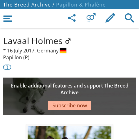
The Breed Archive /
Papillon & Phalène
Lavaal Holmes
*
16 July 2017,
Germany
Papillon (P)
Enable additional features and support The Breed
Archive
Subscribe now