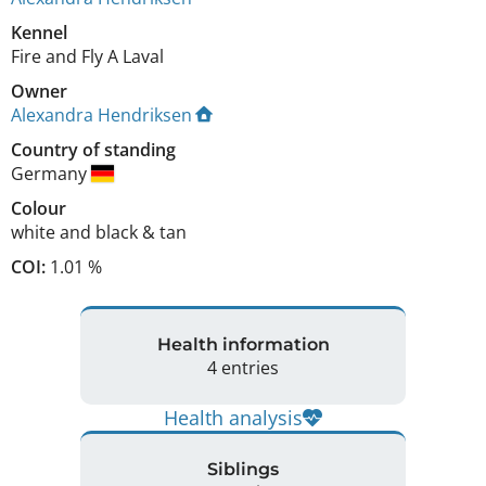
Kennel
Fire and Fly A Laval
Owner
Alexandra Hendriksen
Country of standing
Germany
Colour
white and black & tan
COI:
1.01 %
Health information
4 entries
Health analysis
Siblings