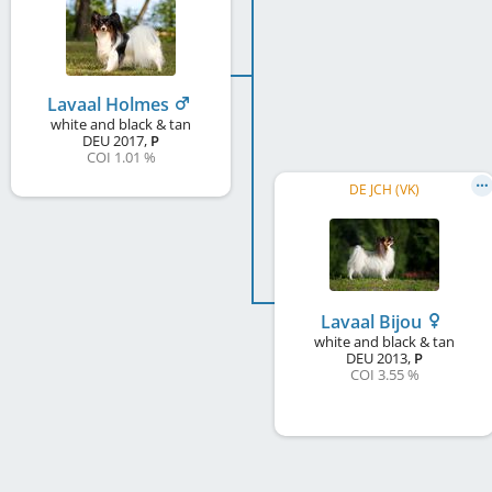
Lavaal Holmes
white and black & tan
DEU
2017
,
P
COI 1.01 %
DE JCH (VK)
Lavaal Bijou
white and black & tan
DEU
2013
,
P
COI 3.55 %