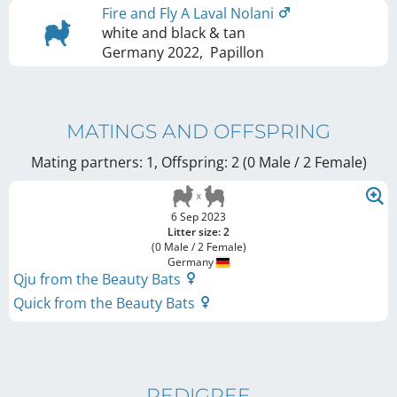
Fire and Fly A Laval Nolani
white and black & tan
Germany
2022
,
Papillon
MATINGS AND OFFSPRING
Mating partners: 1, Offspring: 2 (0 Male / 2 Female
)
6 Sep 2023
Litter size: 2
(0 Male / 2 Female)
Germany
Qju from the Beauty Bats
Quick from the Beauty Bats
PEDIGREE