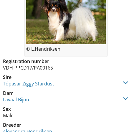
© L.Hendriksen
Registration number
VDH-PPCD17/PA00165
Sire
Tópasar Ziggy Stardust
Dam
Lavaal Bijou
Sex
Male
Breeder
Alexandra Hendriksen