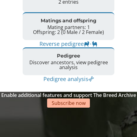
2 entries
Matings and offspring
Mating partners: 1
Offspring: 2 (0 Male / 2 Female)
Reverse pedigree
Pedigree
Discover ancestors, view pedigree
analysis
Pedigree analysis
Enable additional features and support The Breed Archive
Subscribe now