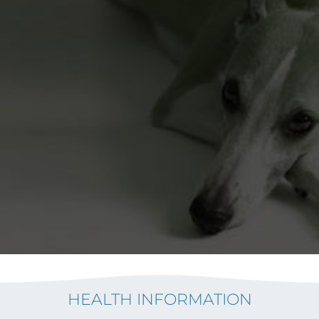
HEALTH INFORMATION