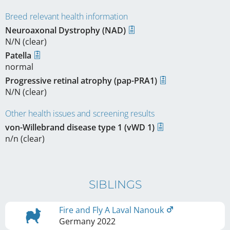
Breed relevant health information
Neuroaxonal Dystrophy (NAD)
N/N (clear)
Patella
normal
Progressive retinal atrophy (pap-PRA1)
N/N (clear)
Other health issues and screening results
von-Willebrand disease type 1 (vWD 1)
n/n (clear)
SIBLINGS
Fire and Fly A Laval Nanouk
Germany
2022