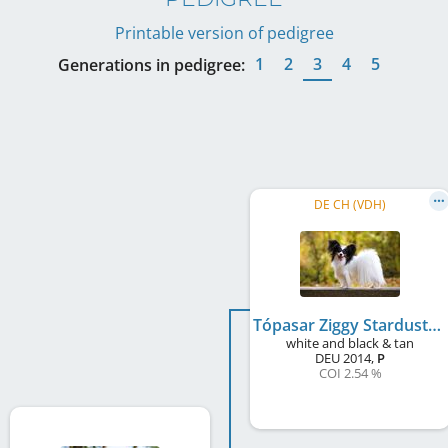
Printable version of pedigree
1
2
3
4
5
Generations in pedigree:
DE CH (VDH)
Tópasar Ziggy Stardust
white and black & tan
DEU
2014
,
P
COI 2.54 %