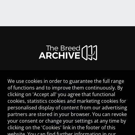
We use cookies in order to guarantee the full range
LEGAL NOTICE
of functions and to improve them continuously. By
CONTACT
clicking on 'Accept all' you agree that functional
HELP
cookies, statistics cookies and marketing cookies for
GUIDELINES
personalised display of content from our advertising
COOKIES
partners are stored in your browser. You can revoke
PRIVACY POLICY
your consent or change your settings at any time by
TERMS OF USE
clicking on the 'Cookies' link in the footer of this
website. You can find further information in our