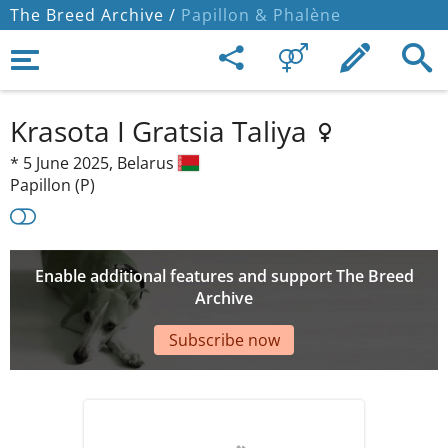
The Breed Archive /
Papillon & Phalène
Krasota I Gratsia Taliya
*
5 June 2025,
Belarus
Papillon (P)
Enable additional features and support The Breed
Archive
Subscribe now