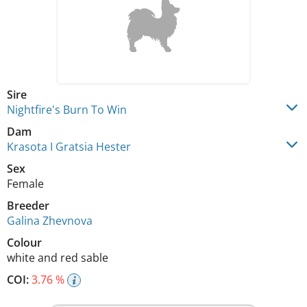
Sire
Nightfire's Burn To Win
Dam
Krasota I Gratsia Hester
Sex
Female
Breeder
Galina Zhevnova
Colour
white and red sable
COI:
3.76 %