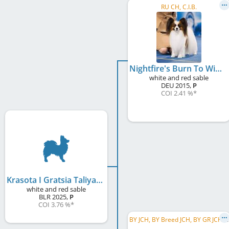
RU CH, C.I.B.
Nightfire's Burn To Win
white and red sable
DEU
2015
,
P
COI 2.41 %
*
Krasota I Gratsia Taliya
white and red sable
BLR
2025
,
P
COI 3.76 %
*
B
Y JCH, BY Breed JCH, BY GR JCH, BY CH, BY Breed CH