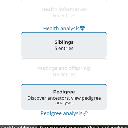
Health information
No entries
Health analysis
Siblings
5 entries
Matings and offspring
No entries
Pedigree
Discover ancestors, view pedigree
analysis
Pedigree analysis