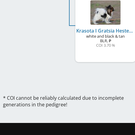
Krasota I Gratsia Hester
white and black & tan
BLR
,
P
COI 3.70 %
* COI cannot be reliably calculated due to incomplete
generations in the pedigree!