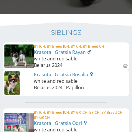
SIBLINGS
BY JCH, BY Breed JCH, BY CH, BY Breed CH
Krasota i Gratsia Rayan
white and red sable
Belarus
2024
Krasota I Gratsia Rosalia
white and red sable
Belarus
2024
,
Papillon
BY JCH, BY Breed JCH, BY GR JCH, BY CH, BY Breed CH,
BY GR CH
Krasota I Gratsia Odri
white and red sable