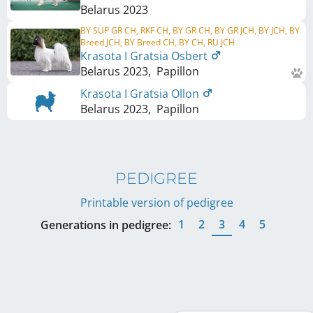
Belarus
2023
BY SUP GR CH, RKF CH, BY GR CH, BY GR JCH, BY JCH, BY
Breed JCH, BY Breed CH, BY CH, RU JCH
Krasota I Gratsia Osbert
Belarus
2023
,
Papillon
Krasota I Gratsia Ollon
Belarus
2023
,
Papillon
PEDIGREE
Printable version of pedigree
1
2
3
4
5
Generations in pedigree: