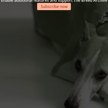
Enable additional features and support The Breed Archive
Subscribe now