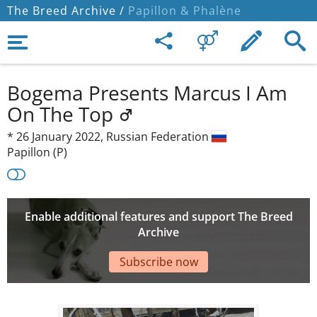
The Breed Archive /
Papillon & Phalène
Bogema Presents Marcus I Am
On The Top
*
26 January 2022,
Russian Federation
Papillon (P)
Enable additional features and support The Breed
Archive
Subscribe now