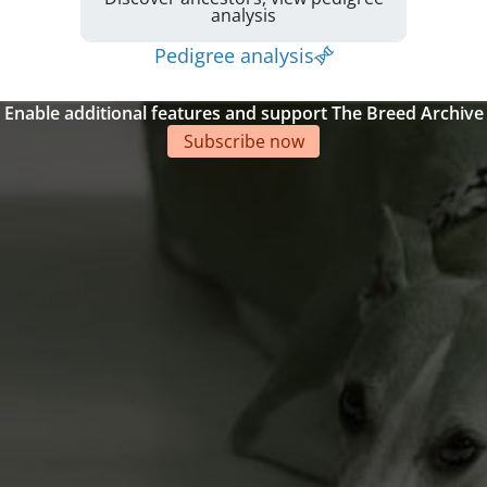
analysis
Pedigree analysis
Enable additional features and support The Breed Archive
Subscribe now