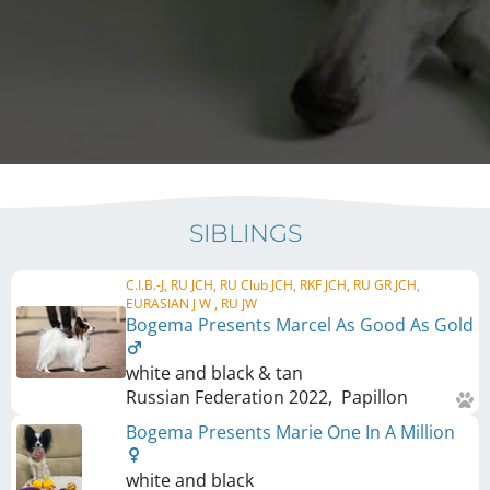
SIBLINGS
C.I.B.-J, RU JCH, RU Club JCH, RKF JCH, RU GR JCH,
EURASIAN J W , RU JW
Bogema Presents Marcel As Good As Gold
white and black & tan
Russian Federation
2022
,
Papillon
Bogema Presents Marie One In A Million
white and black