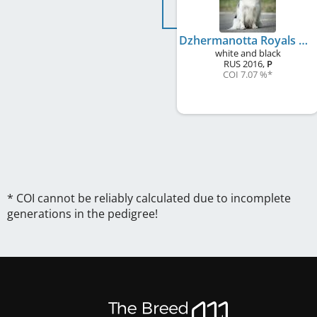
Dzhermanotta Royals Greatest Thing
white and black
RUS
2016
,
P
COI 7.07 %
*
* COI cannot be reliably calculated due to incomplete
generations in the pedigree!