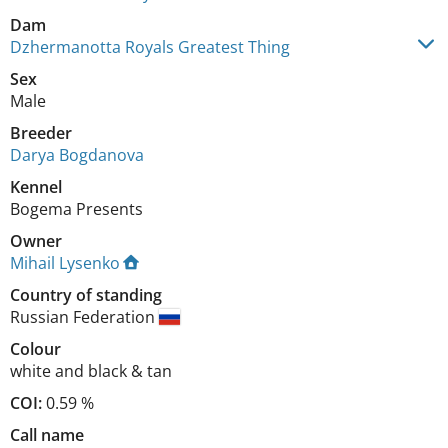
Dam
Dzhermanotta Royals Greatest Thing
Sex
Male
Breeder
Darya Bogdanova
Kennel
Bogema Presents
Owner
Mihail Lysenko
Country of standing
Russian Federation
Colour
white and black & tan
COI:
0.59 %
Call name