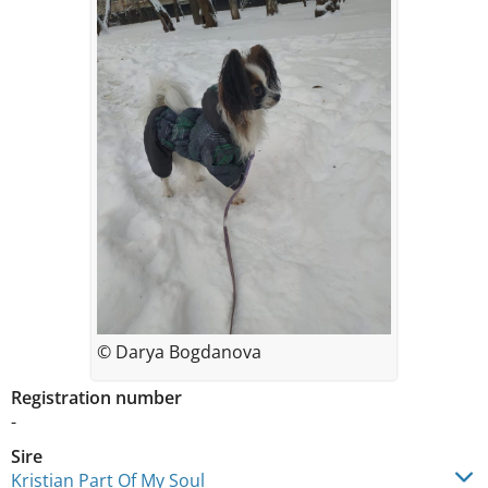
© Darya Bogdanova
Registration number
-
Sire
Kristian Part Of My Soul