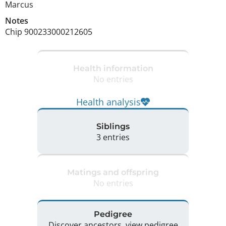
Marcus
Notes
Chip 900233000212605 
Health information
No entries
Health analysis
Siblings
3 entries
Matings and offspring
No entries
Pedigree
Discover ancestors, view pedigree