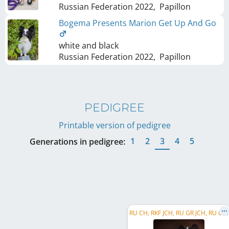
Russian Federation
2022
,
Papillon
Bogema Presents Marion Get Up And Go
white and black
Russian Federation
2022
,
Papillon
PEDIGREE
Printable version of pedigree
1
2
3
4
5
Generations in pedigree:
R
U CH, RKF JCH, RU GR JCH, RU Club JCH, RKF CH, RU Club CH, RU GR CH