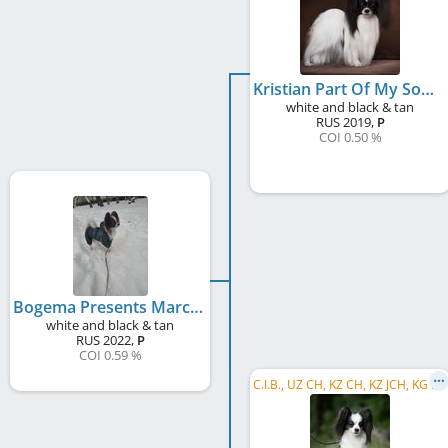
Kristian Part Of My Soul
white and black & tan
RUS
2019
,
P
COI 0.50 %
Bogema Presents Marcus I Am On The Top
white and black & tan
RUS
2022
,
P
COI 0.59 %
C
.I.B., UZ CH, KZ CH, KZ JCH, KG CH, KG GR CH, RU CH, RU JCH, RKF CH, RU GR CH, RU Club CH