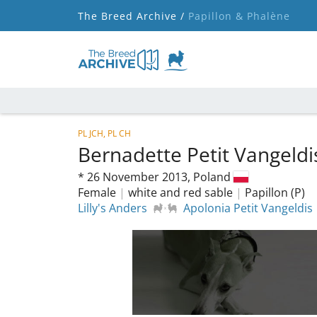
The Breed Archive /
Papillon & Phalène
PL JCH, PL CH
Bernadette Petit Vangeld
*
26 November 2013,
Poland
Female
|
white and red sable
|
Papillon (P)
Lilly's Anders
Apolonia Petit Vangeldis