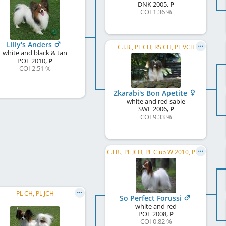
DNK
2005
,
P
COI 1.36 %
Lilly's Anders
C.I.B., PL CH, RS CH, PL VCH
white and black & tan
POL
2010
,
P
COI 2.51 %
Zkarabi's Bon Apetite
white and red sable
SWE
2006
,
P
COI 9.33 %
C.I.B., PL JCH, PL Club W 2010, PL CH, RO CH, HU JCH, HU VCH, DE JCH (VK)
PL CH, PL JCH
So Perfect Forussi
white and red
POL
2008
,
P
COI 0.82 %