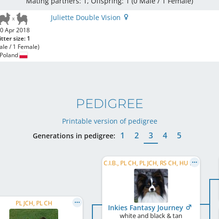
Mating partners: 1, Offspring: 1 (0 Male / 1 Female
)
Juliette Double Vision
0 Apr 2018
itter size: 1
ale / 1 Female)
Poland
PEDIGREE
Printable version of pedigree
1
2
3
4
5
Generations in pedigree:
C.I.B., PL CH, PL JCH, RS CH, HU CH, RO CH
PL JCH, PL CH
Inkies Fantasy Journey
white and black & tan