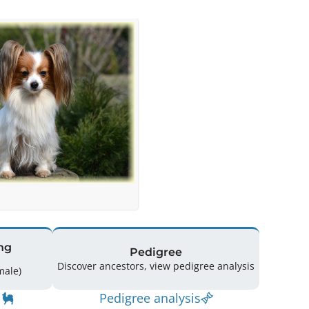
ng
Pedigree
Discover ancestors, view pedigree analysis
(0 Male / 1 Female)
Pedigree analysis