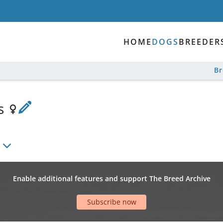
HOME
DOGS
BREEDER
B
is
Enable additional features and support The Breed Archive
Subscribe now