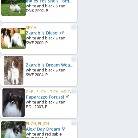
Inkies Yes She's Tomorrows Hope
white and black & tan
DNK
2002
,
P
SE CH
Zkarabi's Diesel
white and black & tan
SWE
2000
,
P
Zkarabi's Dream Weaver
white and black & tan
SWE
2004
,
P
C.I.B., PL CH, LT CH, MD CH, RU CH
Paparazzo Forussi
white and black & tan
POL
2003
,
P
PL CH, PL JCH
Alex' Day Dream
white and red sable