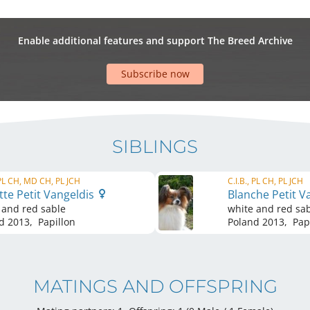
Enable additional features and support The Breed Archive
Subscribe now
SIBLINGS
 PL CH, MD CH, PL JCH
C.I.B., PL CH, PL JCH
te Petit Vangeldis
Blanche Petit V
 and red sable
white and red sa
d
2013
,
Papillon
Poland
2013
,
Papi
MATINGS AND OFFSPRING