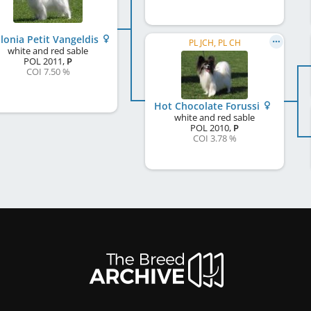
lonia Petit Vangeldis
PL JCH, PL CH
white and red sable
POL
2011
,
P
COI 7.50 %
Hot Chocolate Forussi
white and red sable
POL
2010
,
P
COI 3.78 %