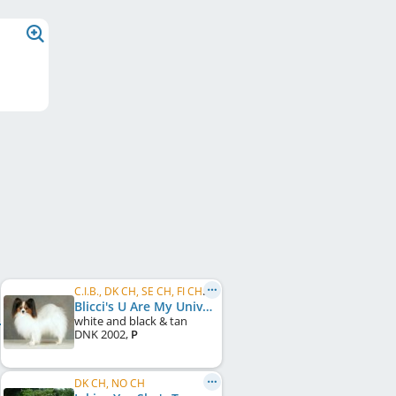
C.I.B., DK CH, SE CH, FI CH, NORD CH
Blicci's U Are My Universe
white and black & tan
DNK
2002
,
P
DK CH, NO CH