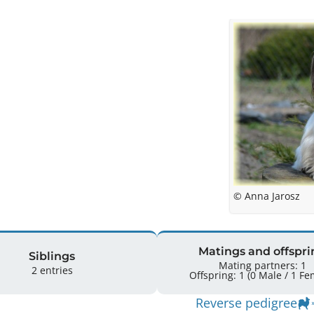
© Anna Jarosz
Matings and offspri
Siblings
Mating partners: 1
2 entries
Offspring: 1 
Reverse pedigree