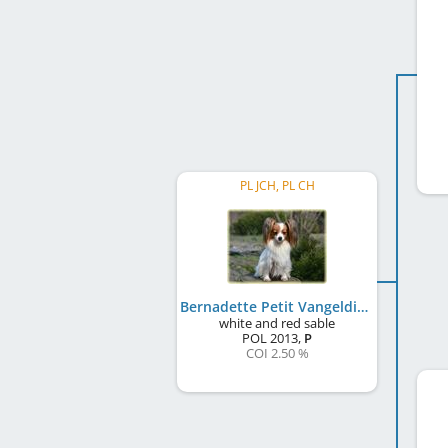
PL JCH, PL CH
Bernadette Petit Vangeldis
white and red sable
POL
2013
,
P
COI 2.50 %