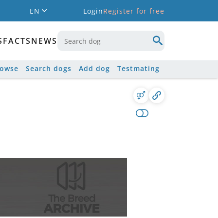
EN
Login
Register for free
S
FACTS
NEWS
rowse
Search dogs
Add dog
Testmating