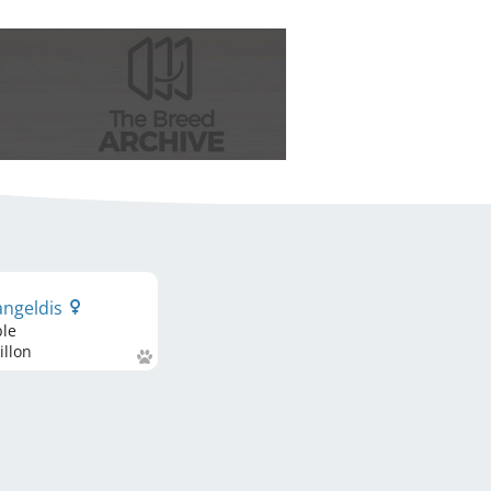
angeldis
ble
llon