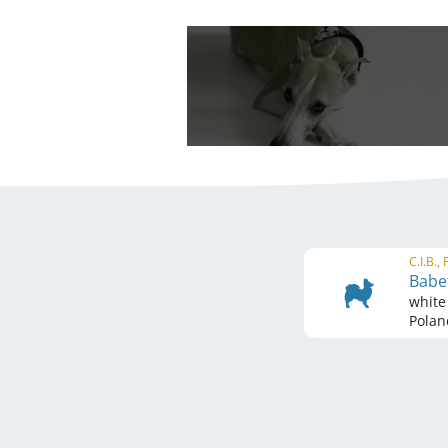
C.I.B.,
Babet
white
Polan