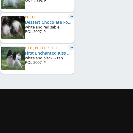
SWE
2005
,
P
PL CH
Dessert Chocolate Forussi
white and red sable
POL
2007
,
P
C.I.B., PL CH, RO CH
First Enchanted Kiss Forussi
white and black & tan
POL
2007
,
P