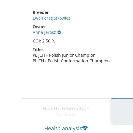
Breeder
Ewa Peretjatkowicz
Owner
Anna Jarosz
COI:
2.50 %
Titles
PL JCH
-
Polish Junior Champion
PL CH
-
Polish Conformation Champion
Health information
No entries
Health analysis